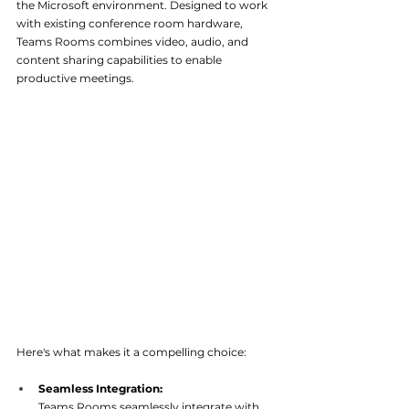
the Microsoft environment. Designed to work 
with existing conference room hardware, 
Teams Rooms combines video, audio, and 
content sharing capabilities to enable 
productive meetings. 
Here's what makes it a compelling choice:
Seamless Integration:
Teams Rooms seamlessly integrate with 