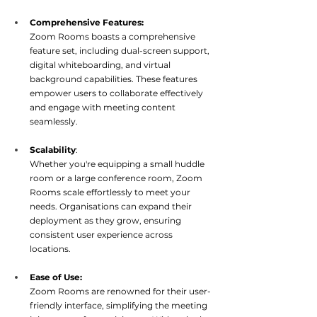
Comprehensive Features:
Zoom Rooms boasts a comprehensive 
feature set, including dual-screen support, 
digital whiteboarding, and virtual 
background capabilities. These features 
empower users to collaborate effectively 
and engage with me
eting content 
seamlessly.
Scalability
:  
Whether you're equipping a small huddle 
room or a large conference room, Zoom 
Rooms scale effortlessly to meet your 
needs. Organisations can expand their 
deployment as they grow, ensuring 
consistent user experience ac
ross 
locations.
Ease of Use:
Zoom Rooms are renowned for their user-
friendly interface, simplifying the meeting 