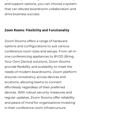
and support options, you can choose a system 
that can elevate boardroom collaboration and 
drive business success.
Zoom Rooms: Flexibility and Functionality
Zoom Rooms offers a range of hardware 
options and configurations to suit various 
conference room sizes and setups. From all-in-
one conferencing appliances to BYOD (Bring 
Your Own Device) solutions, Zoom Rooms 
provide flexibility and scalability to meet the 
needs of modern boardrooms. Zoom platform 
ensures consistency across devices and 
locations, allowing teams to connect 
effortlessly regardless of their preferred 
devices. With robust security measures and 
regular updates, Zoom Rooms offer reliability 
and peace of mind for organisations investing 
in their conference room infrastructure.