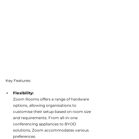
Key Features:
Flexibility: 
Zoom Rooms offers a range of hardware 
options, allowing organisations to 
customise their setup based on room size 
and requirements. From all-in-one 
conferencing appliances to BYOD 
solutions, Zoom accommodates variou
s 
preferences.