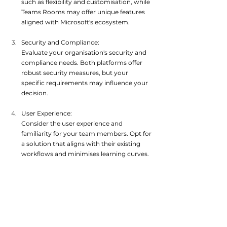
such as flexibility and customisation, while 
Teams Rooms may offer unique features 
aligned with M
icrosoft's ecosystem.
Security and Compliance:
Evaluate your organisation's security and 
compliance needs. Both platforms offer 
robust security measures, but your 
specific requirements may
 influence your 
decision.
User Experience:
Consider the user experience and 
familiarity for your team members. Opt for 
a solution that aligns with their existing 
workflows and minimises
 learning curves.
In conclusion, both Zoom Rooms and 
Microsoft Teams Rooms offer powerful video 
conferencing solutions tailored to conference 
room environments. While Zoom Rooms 
emphasise flexibility and functionality, Teams 