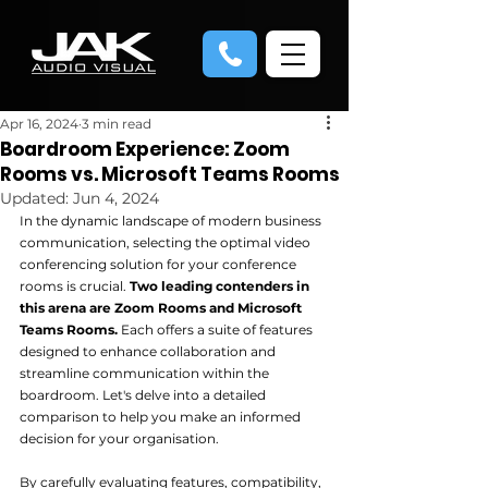
Apr 16, 2024
3 min read
Boardroom Experience: Zoom
Rooms vs. Microsoft Teams Rooms
Updated:
Jun 4, 2024
In the dynamic landscape of modern business 
communication, selecting the optimal video 
conferencing solution for your conference 
rooms is crucial.
 Two leading contenders in 
this arena are Zoom Rooms and Microsoft 
Teams Rooms.
 Each offers a suite of features 
designed to enhance collaboration and 
streamline communication within the 
boardroom. Let's delve into a detailed 
comparison to help you make an informed 
decision for your organisation.
By carefully evaluating features, compatibility, 