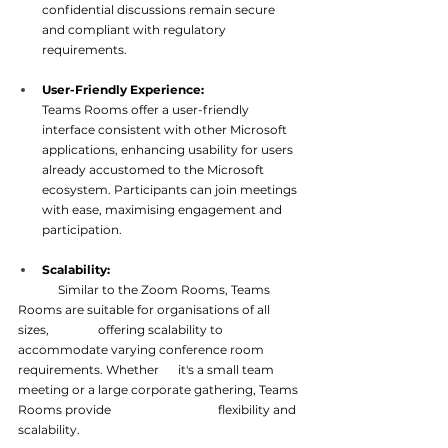
confidential discussions remain secure 
and compliant with regulatory 
requirements.
User-Friendly Experience: 
Teams Rooms offer a user-friendly 
interface consistent with other Microsoft 
applications, enhancing usability for users 
already accustomed to the Microsoft 
ecosystem. Participants can join meetings 
with ease, maximising en
gagement and 
participation.
Scalability:
Similar to the Zoom Rooms, Teams 
Rooms are suitable for organisations of all 
sizes, 
offering scalability to 
accommodate varying conference room 
requirements. Whether 	it's a small team 
meeting or a large corporate gathering, Teams 
Rooms provide 
flexibility and 
scalability.