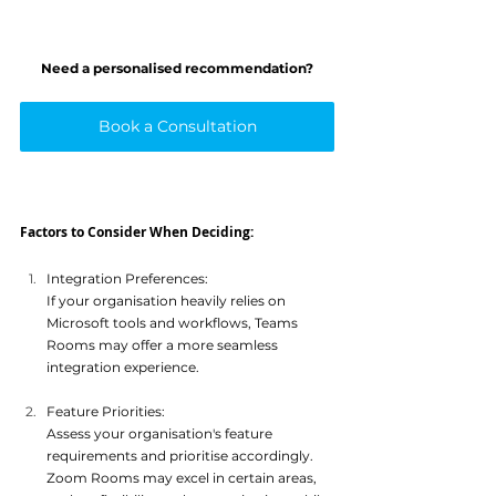
Need a personalised recommendation?
Book a Consultation
Factors to Consider When Deciding:
Integration Preferences: 
If your organisation heavily relies on 
Microsoft tools and workflows, Teams 
Rooms may offer a more seamle
ss 
integration experience.
Feature Priorities: 
Assess your organisation's feature 
requirements and prioritise accordingly. 
Zoom Rooms may excel in certain areas, 