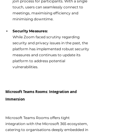
join process for participants. With a single 
touch, users can seamlessly connect to 
meetings, maximising efficiency and 
minimis
ing downtime.
Security Measures:
While Zoom faced scrutiny regarding 
security and privacy issues in the past, the 
platform has implemented robust security 
measures and continues to update its 
platform to address potenti
al 
vulnerabilities.
Microsoft Teams Rooms: Integration and 
Immersion 
Microsoft Teams Rooms offers tight 
integration with the Microsoft 365 ecosystem, 
catering to organisations deeply embedded in 