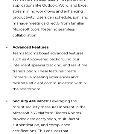
applications like Outlook, Word, and Excel, 
streamlining workflows and enhancing 
productivity. Users can schedule, join, and 
manage meetings directly from familiar 
Microsoft tools, fostering s
eamless 
collaboration.
Advanced Features:
Teams Rooms boast advanced features 
such as AI-powered background blur, 
intelligent speaker tracking, and real-time 
transcription. These features create 
immersive meeting experiences and 
facilitate efficient communication wi
thin 
the boardroom.
Security Assurance
: Leveraging the 
robust security measures inherent in the 
Microsoft 365 platform, Teams Rooms 
provide data encryption, multi-factor 
authentication, and compliance 
certifications. This ensures that 