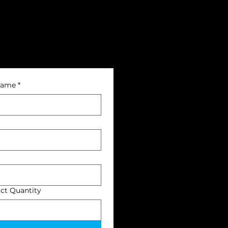
name
*
ct Quantity