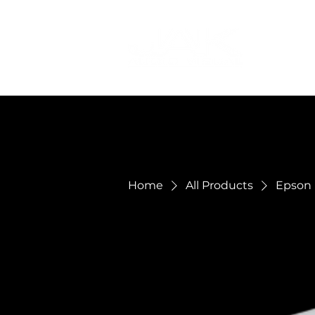
Home
All Products
Epson 