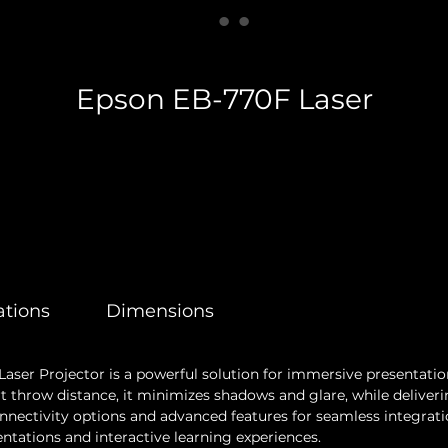
Epson EB-770F Laser
ations
Dimensions
aser Projector is a powerful solution for immersive presentatio
t throw distance, it minimizes shadows and glare, while deliveri
 connectivity options and advanced features for seamless integra
entations and interactive learning experiences.