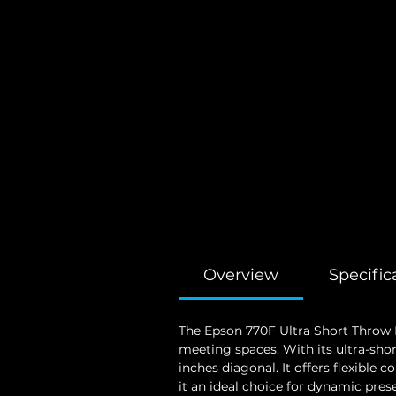
Overview
Specific
The Epson 770F Ultra Short Throw L
meeting spaces. With its ultra-shor
inches diagonal. It offers flexible
it an ideal choice for dynamic pres