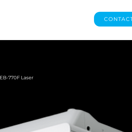
CONTAC
EB-770F Laser