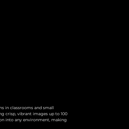
ns in classrooms and small 
ng crisp, vibrant images up to 100 
tion into any environment, making 