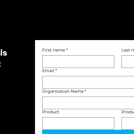
is
First name
*
Last 
t
Email
*
Organisation Name
*
Product
Produ