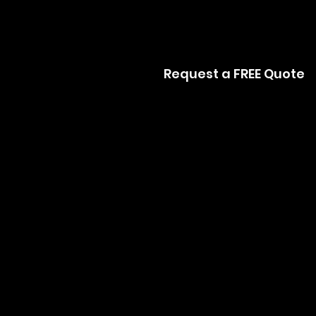
Request a FREE Quote