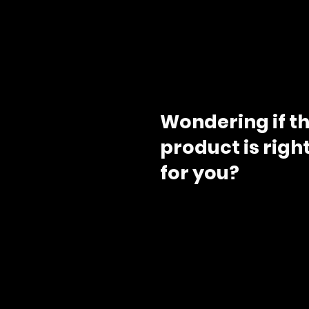
Wondering if th
product is righ
for you?