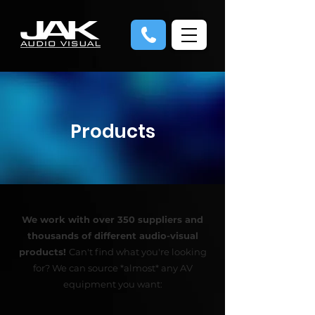
Products
We work with over 350 suppliers and
thousands of different audio-visual
products!
Can't find what you're looking
for? We can source *almost* any AV
equipment you want: