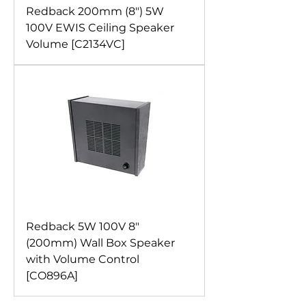
Redback 200mm (8") 5W
100V EWIS Ceiling Speaker
Volume [C2134VC]
Redback 5W 100V 8"
(200mm) Wall Box Speaker
with Volume Control
[CO896A]