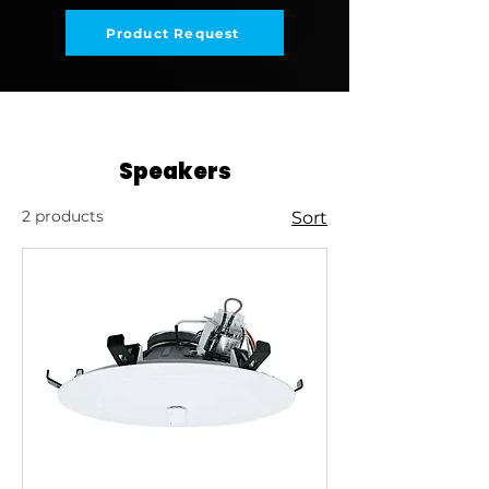
Product Request
Speakers
2 products
Sort